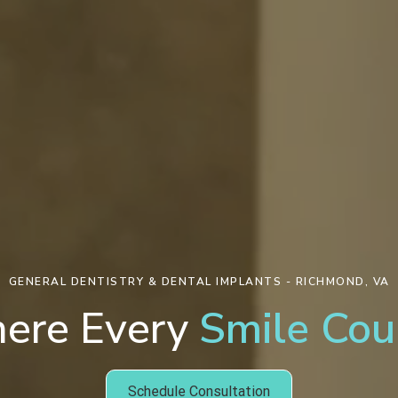
GENERAL DENTISTRY & DENTAL IMPLANTS - RICHMOND, VA
ere Every
Smile Cou
Schedule Consultation