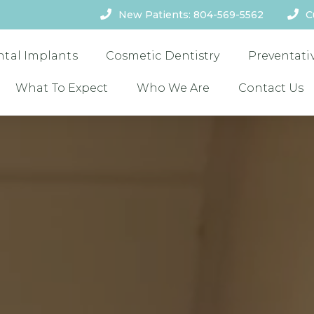
New Patients: 804-569-5562
C
ntal Implants
Cosmetic Dentistry
Preventati
What To Expect
Who We Are
Contact Us