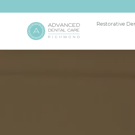
Restorative De