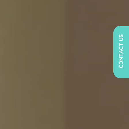
CONTACT US