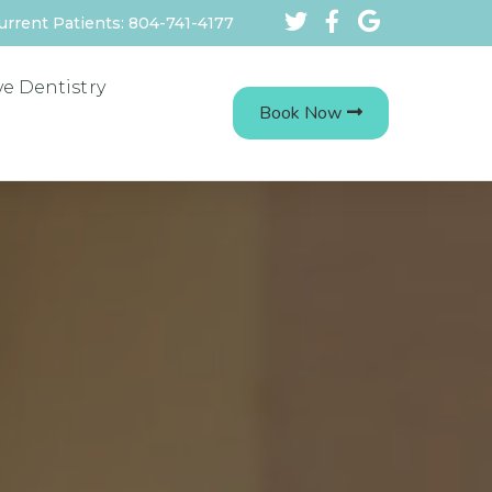
urrent Patients: 804-741-4177
ve Dentistry
Book Now