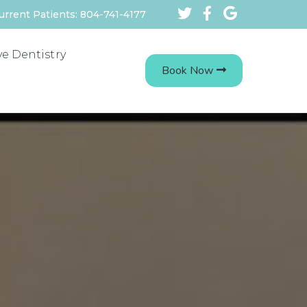
urrent Patients: 804-741-4177
ve Dentistry
Book Now