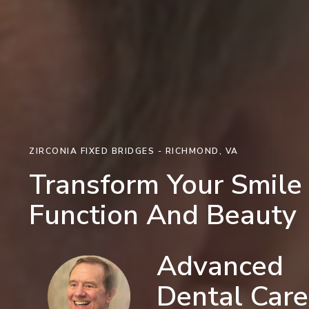
ZIRCONIA FIXED BRIDGES - RICHMOND, VA
Transform Your Smile
Function And Beauty
Advanced
Dental Care