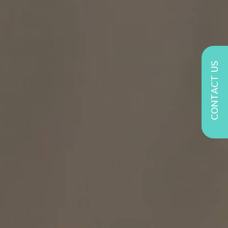
CONTACT US