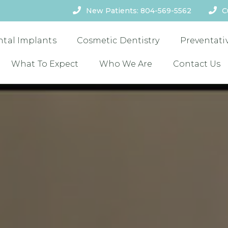
New Patients: 804-569-5562
C
ntal Implants
Cosmetic Dentistry
Preventati
What To Expect
Who We Are
Contact Us