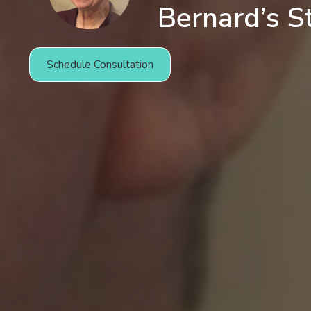
Bernard’s S
Schedule Consultation