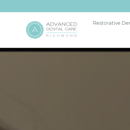
Restorative De