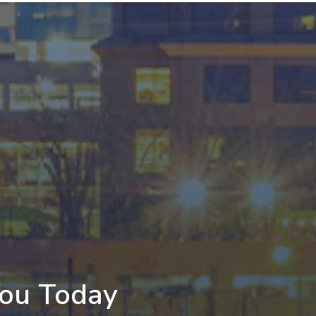
You Today