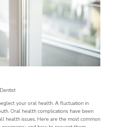
neglect your oral health. A fluctuation in
uth. Oral health complications have been
verall health issues. Here are the most common
r pregnancy, and how to prevent them.