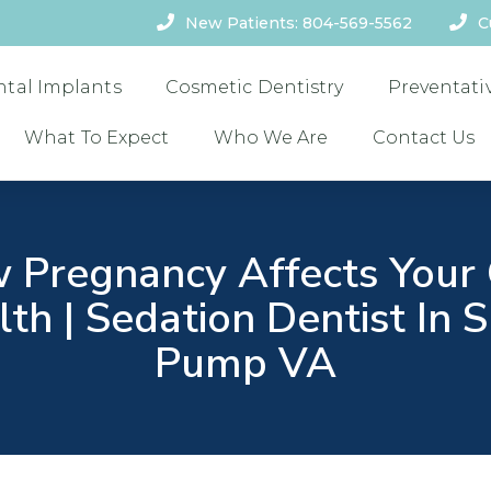
New Patients: 804-569-5562
C
ntal Implants
Cosmetic Dentistry
Preventati
What To Expect
Who We Are
Contact Us
 Pregnancy Affects Your 
th | Sedation Dentist In 
Pump VA