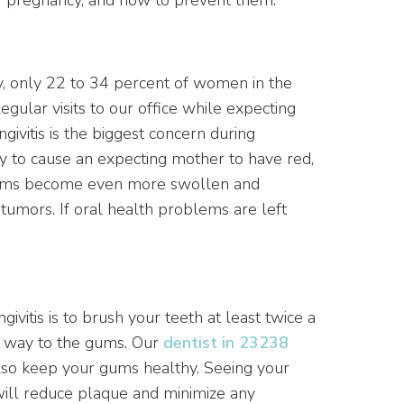
, only 22 to 34 percent of women in the
egular visits to our office while expecting
ngivitis is the biggest concern during
y to cause an expecting mother to have red,
 gums become even more swollen and
 tumors. If oral health problems are left
ivitis is to brush your teeth at least twice a
he way to the gums. Our
dentist in 23238
 also keep your gums healthy. Seeing your
ill reduce plaque and minimize any