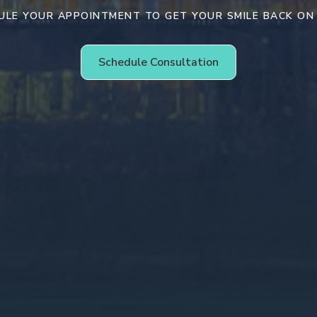
ULE YOUR APPOINTMENT TO GET YOUR SMILE BACK ON
Schedule Consultation