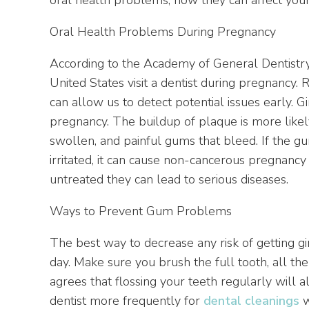
Oral Health Problems During Pregnancy
According to the Academy of General Dentistry
United States visit a dentist during pregnancy. R
can allow us to detect potential issues early. Gi
pregnancy. The buildup of plaque is more likel
swollen, and painful gums that bleed. If the
irritated, it can cause non-cancerous pregnancy
untreated they can lead to serious diseases.
Ways to Prevent Gum Problems
The best way to decrease any risk of getting ging
day. Make sure you brush the full tooth, all t
agrees that flossing your teeth regularly will
dentist more frequently for
dental cleanings
w