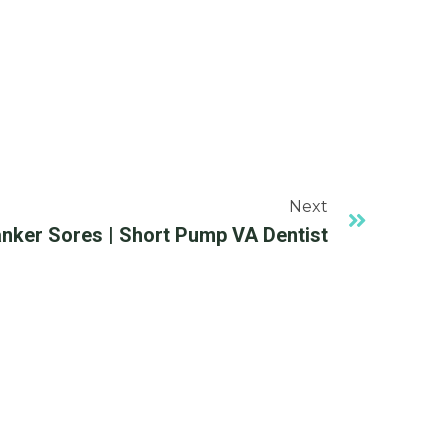
Next
nker Sores | Short Pump VA Dentist