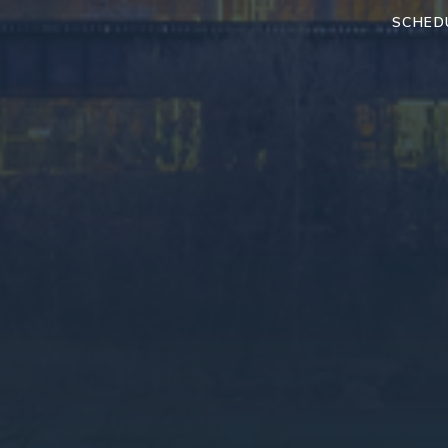
SCHED