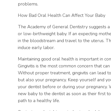
problems.
How Bad Oral Health Can Affect Your Baby
The Academy of General Dentistry suggests a l
or low-birthweight baby. If an expecting mother 
in the bloodstream and travel to the uterus. Th
induce early labor.
Maintaining good oral health is important in c
Gingivitis is the most common concern that can
Without proper treatment, gingivitis can lead to
but also your pregnancy. Keep yourself and you
your dentist before or during your pregnancy.
new baby to the dentist as soon as their first t
path to a healthy life.