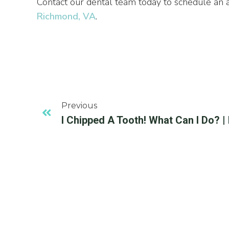
Contact our dental team today to schedule an
Richmond, VA
.
Previous
I Chipped A Tooth! What Can I Do? 