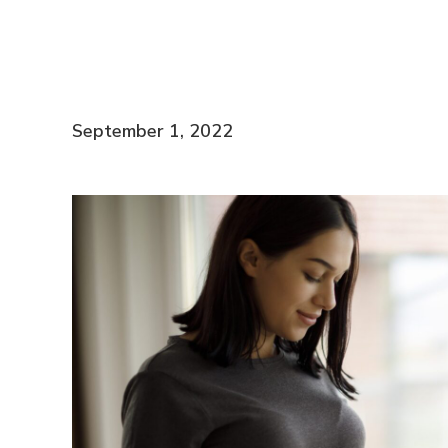
September 1, 2022