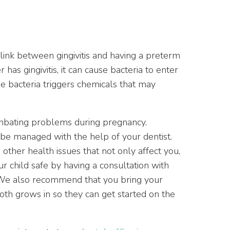
ink between gingivitis and having a preterm
has gingivitis, it can cause bacteria to enter
e bacteria triggers chemicals that may
ombating problems during pregnancy.
 be managed with the help of your dentist.
 other health issues that not only affect you,
r child safe by having a consultation with
 We also recommend that you bring your
ooth grows in so they can get started on the