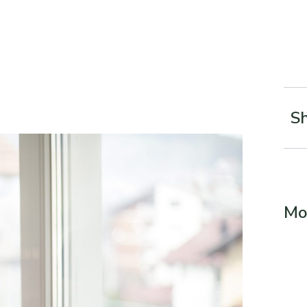
Sh
Mo