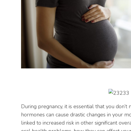
During pregnancy, it is essential that you don’t 
hormones can cause drastic changes in your mo
linked to increased risk in other significant o
oral health problems, how they can affect you