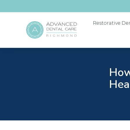
Restorative De
How
Heal