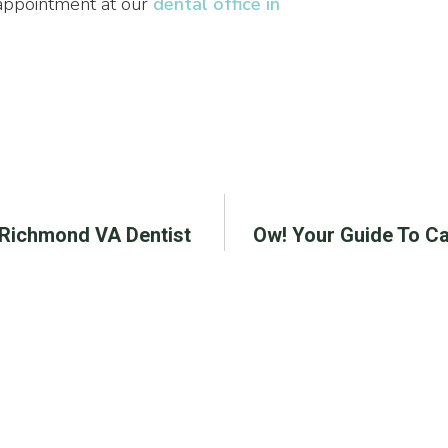
 appointment at our
dental office in
| Richmond VA Dentist
Ow! Your Guide To Ca