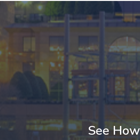
See How 