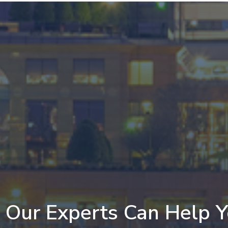
Our Experts Can Help 