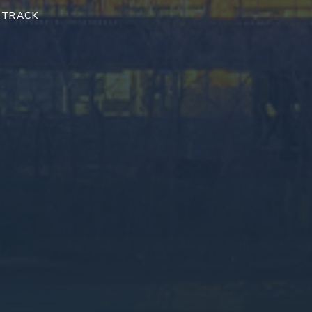
 TRACK