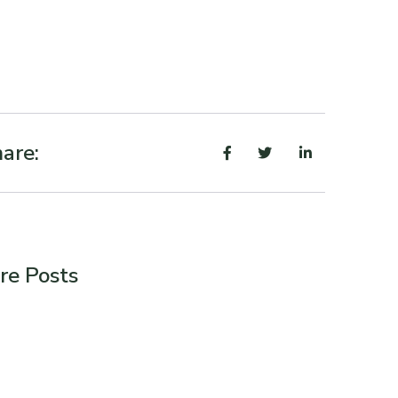
are:
re Posts