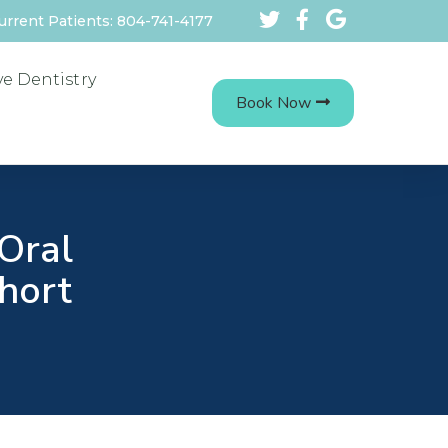
urrent Patients: 804-741-4177
ve Dentistry
Book Now
Oral
Short